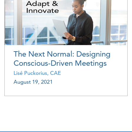
The Next Normal: Designing
Conscious-Driven Meetings
Lisé Puckorius, CAE
August 19, 2021