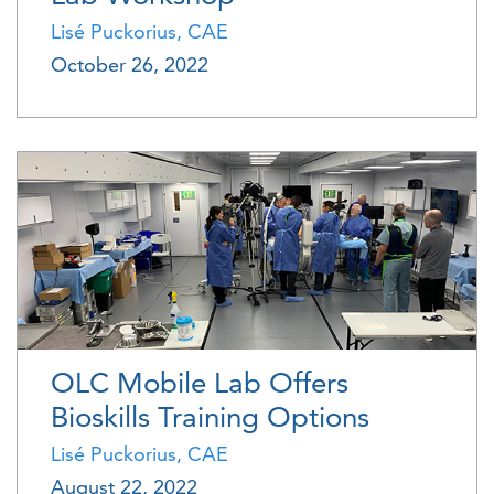
Lisé Puckorius, CAE
October 26, 2022
OLC Mobile Lab Offers
Bioskills Training Options
Lisé Puckorius, CAE
August 22, 2022