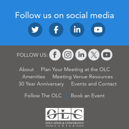
Follow us on social media
FOLLOW US:
About
Plan Your Meeting at the OLC
Amenities
Meeting Venue Resources
30 Year Anniversary
Events and Contact
Follow The OLC
Book an Event