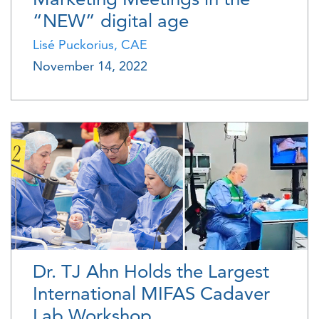
“NEW” digital age
Lisé Puckorius, CAE
November 14, 2022
Dr. TJ Ahn Holds the Largest
International MIFAS Cadaver
Lab Workshop