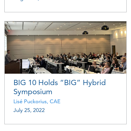
BIG 10 Holds “BIG” Hybrid
Symposium
Lisé Puckorius, CAE
July 25, 2022