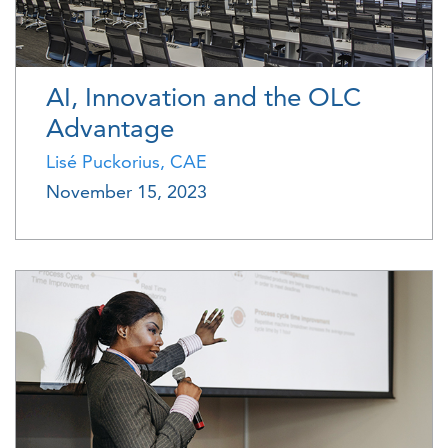
AI, Innovation and the OLC
Advantage
Lisé Puckorius, CAE
November 15, 2023