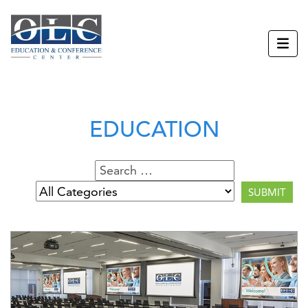
EDUCATION