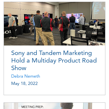
Sony and Tandem Marketing
Hold a Multiday Product Road
Show
Debra Nemeth
May 18, 2022