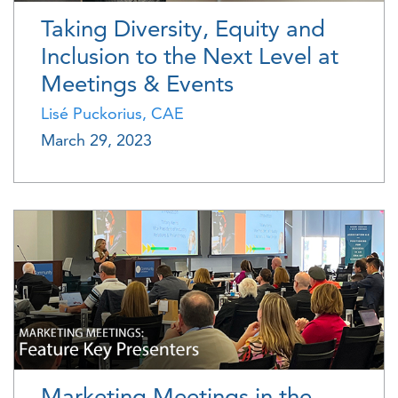
Taking Diversity, Equity and
Inclusion to the Next Level at
Meetings & Events
Lisé Puckorius, CAE
March 29, 2023
Marketing Meetings in the