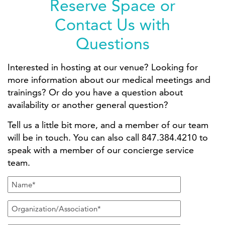
Reserve Space or
Contact Us with
Questions
Interested in hosting at our venue? Looking for
more information about our medical meetings and
trainings? Or do you have a question about
availability or another general question?
Tell us a little bit more, and a member of our team
will be in touch. You can also call 847.384.4210 to
speak with a member of our concierge service
team.