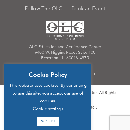
Follow The OLC
Book an Event
OLC Education and Conference Center
9400 W. Higgins Road, Suite 100
Rosemont, IL 60018-4975
Phone:
847.384.4210
Email:
OLCinfo@OLCevents.com
Cookie Policy
This website uses cookies. By continuing
© 2026 OLC Education & Conference Center. All Rights
to use this site, you accept our use of
Reserved.
cookies.
Site Map
Privacy Policy
501(c)3
Cookie settings
ACCEPT