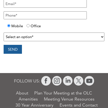
Mobile
Office
FOLLOW US:
About
Plan Your Meeting at the OLC
Amenities
Meeting Venue Resources
30 Year Anniversary
Events and Contact