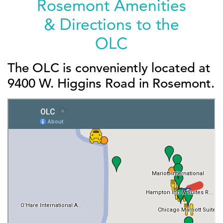
Rosemont Amenities
& Directions to the
OLC
The OLC is conveniently located at
9400 W. Higgins Road in Rosemont.