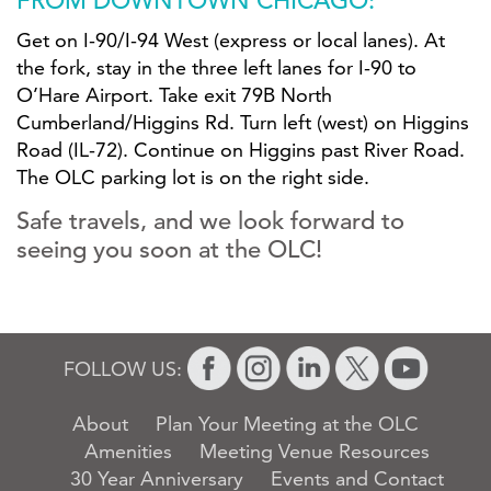
FROM DOWNTOWN CHICAGO:
Get on I-90/I-94 West (express or local lanes). At
the fork, stay in the three left lanes for I-90 to
O’Hare Airport. Take exit 79B North
Cumberland/Higgins Rd. Turn left (west) on Higgins
Road (IL-72). Continue on Higgins past River Road.
The OLC parking lot is on the right side.
Safe travels, and we look forward to
seeing you soon at the OLC!
FOLLOW US:
About
Plan Your Meeting at the OLC
Amenities
Meeting Venue Resources
30 Year Anniversary
Events and Contact