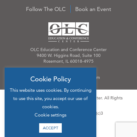
Follow The OLC
Book an Event
OLC Education and Conference Center
9400 W. Higgins Road, Suite 100
Rosemont, IL 60018-4975
Phone:
847.384.4210
Email:
OLCinfo@OLCevents.com
Cookie Policy
This website uses cookies. By continuing
© 2026 OLC Education & Conference Center. All Rights
to use this site, you accept our use of
Reserved.
cookies.
Site Map
Privacy Policy
501(c)3
Cookie settings
ACCEPT