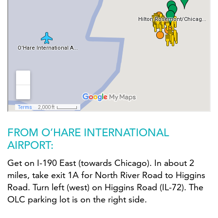
FROM O’HARE INTERNATIONAL
AIRPORT:
Get on I-190 East (towards Chicago). In about 2
miles, take exit 1A for North River Road to Higgins
Road. Turn left (west) on Higgins Road (IL-72). The
OLC parking lot is on the right side.