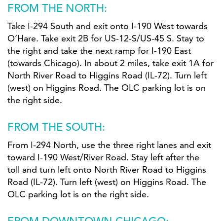
FROM THE NORTH:
Take I-294 South and exit onto I-190 West towards
O’Hare. Take exit 2B for US-12-S/US-45 S. Stay to
the right and take the next ramp for I-190 East
(towards Chicago). In about 2 miles, take exit 1A for
North River Road to Higgins Road (IL-72). Turn left
(west) on Higgins Road. The OLC parking lot is on
the right side.
FROM THE SOUTH:
From I-294 North, use the three right lanes and exit
toward I-190 West/River Road. Stay left after the
toll and turn left onto North River Road to Higgins
Road (IL-72). Turn left (west) on Higgins Road. The
OLC parking lot is on the right side.