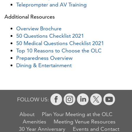
Teleprompter and AV Training
Additional Resources
Overview Brochure
50 Questions Checklist 2021
50 Medical Questions Checklist 2021
Top 10 Reasons to Choose the OLC
Preparedness Overview
Dining & Entertainment
FOLLOW US:
About
Plan Your Meeting at the OLC
Amenities
Meeting Venue Resources
30 Year Anniversary
Events and Contact