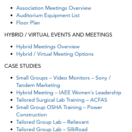
Association Meetings Overview
Auditorium Equipment List
Floor Plan
HYBRID / VIRTUAL EVENTS AND MEETINGS
Hybrid Meetings Overview
Hybrid / Virtual Meeting Options
CASE STUDIES
Small Groups – Video Monitors – Sony /
Tandem Marketing
Hybrid Meeting – IAEE Women’s Leadership
Tailored Surgical Lab Training – ACFAS
Small Group OSHA Training – Power
Construction
Tailored Group Lab – Relievant
Tailored Group Lab – SilkRoad