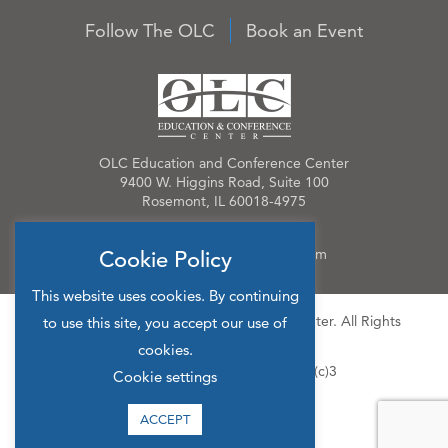
Follow The OLC
Book an Event
OLC Education and Conference Center
9400 W. Higgins Road, Suite 100
Rosemont, IL 60018-4975
Phone:
847.384.4210
Email:
OLCinfo@OLCevents.com
Cookie Policy
This website uses cookies. By continuing
© 2026 OLC Education & Conference Center. All Rights
to use this site, you accept our use of
Reserved.
cookies.
Site Map
Privacy Policy
501(c)3
Cookie settings
ACCEPT