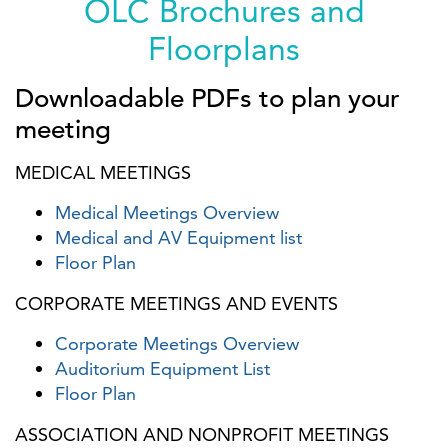
OLC Brochures and
Floorplans
Downloadable PDFs to plan your
meeting
MEDICAL MEETINGS
Medical Meetings Overview
Medical and AV Equipment list
Floor Plan
CORPORATE MEETINGS AND EVENTS
Corporate Meetings Overview
Auditorium Equipment List
Floor Plan
ASSOCIATION AND NONPROFIT MEETINGS