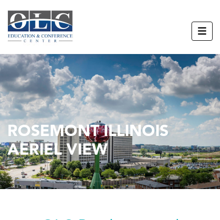
ROSEMONT ILLINOIS
AERIEL VIEW