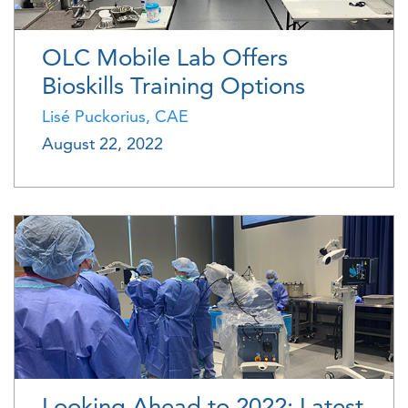
OLC Mobile Lab Offers
Bioskills Training Options
Lisé Puckorius, CAE
August 22, 2022
Looking Ahead to 2022: Latest