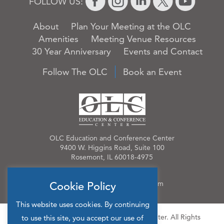
FOLLOW US:
About
Plan Your Meeting at the OLC
Amenities
Meeting Venue Resources
30 Year Anniversary
Events and Contact
Follow The OLC
Book an Event
OLC Education and Conference Center
9400 W. Higgins Road, Suite 100
Rosemont, IL 60018-4975
Phone:
847.384.4210
Email:
OLCinfo@OLCevents.com
Cookie Policy
This website uses cookies. By continuing
© 2026 OLC Education & Conference Center. All Rights
to use this site, you accept our use of