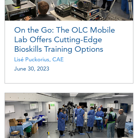
On the Go: The OLC Mobile
Lab Offers Cutting-Edge
Bioskills Training Options
Lisé Puckorius, CAE
June 30, 2023