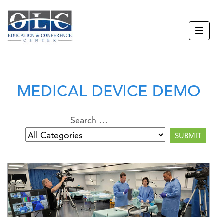
MEDICAL DEVICE DEMO