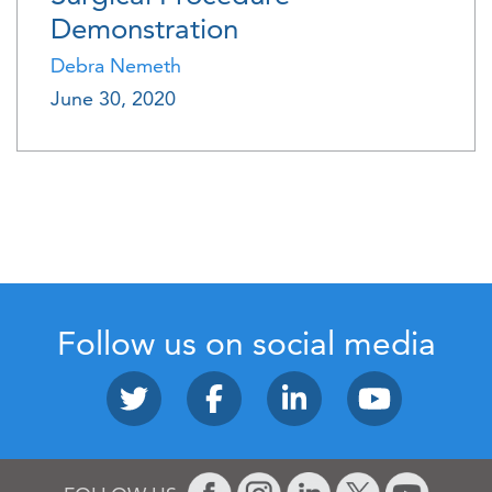
Demonstration
Debra Nemeth
June 30, 2020
Follow us on social media