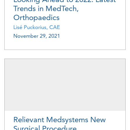
Trends in MedTech,
Orthopaedics
Lisé Puckorius, CAE
November 29, 2021
Relievant Medsystems New
Surgical Procedure