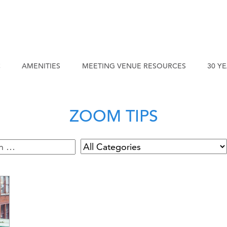
C
AMENITIES
MEETING VENUE RESOURCES
30 Y
ZOOM TIPS