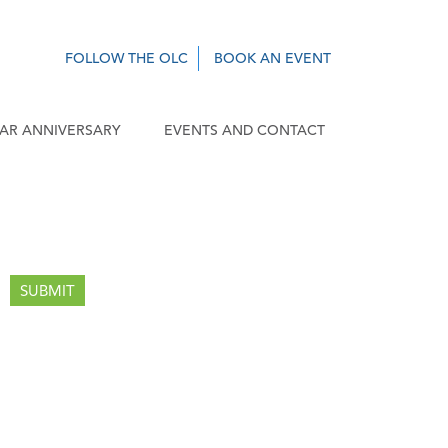
FOLLOW THE OLC
BOOK AN EVENT
EAR ANNIVERSARY
EVENTS AND CONTACT