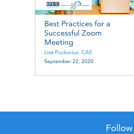
Best Practices for a
Successful Zoom
Meeting
Lisé Puckorius, CAE
September 22, 2020
Follow