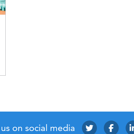
 us on social media