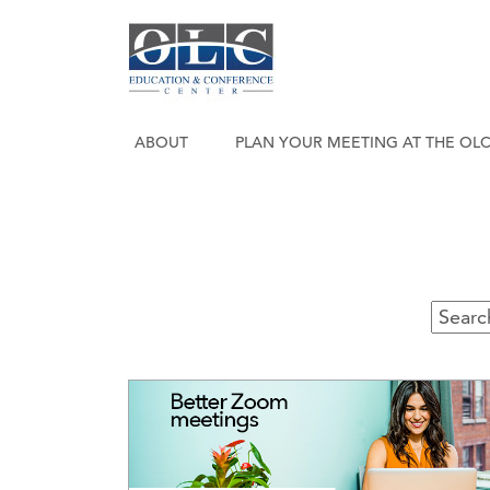
ABOUT
PLAN YOUR MEETING AT THE OL