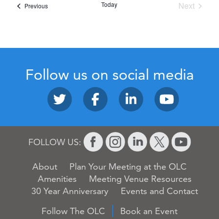
Today
Next
Events
Previous
Events
Follow us on social media
FOLLOW US:
About
Plan Your Meeting at the OLC
Amenities
Meeting Venue Resources
30 Year Anniversary
Events and Contact
Follow The OLC
Book an Event