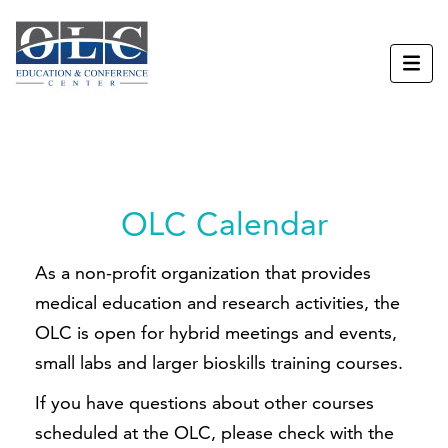
OLC Calendar
As a non-profit organization that provides
medical education and research activities, the
OLC is open for hybrid meetings and events,
small labs and larger bioskills training courses.
If you have questions about other courses
scheduled at the OLC, please check with the