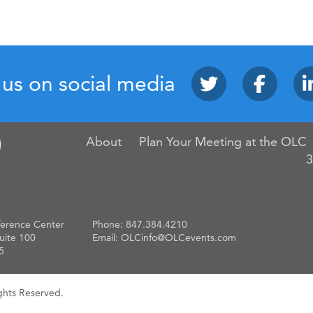
 us on social media
About
Plan Your Meeting at the OLC
3
erence Center
Phone:
847.384.4210
uite 100
Email:
OLCinfo@OLCevents.com
5
ghts Reserved.