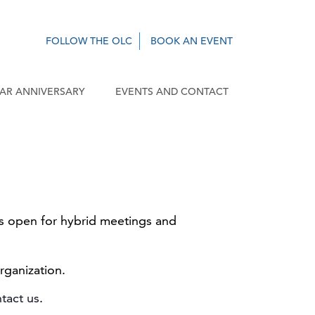
FOLLOW THE OLC
BOOK AN EVENT
EAR ANNIVERSARY
EVENTS AND CONTACT
 is open for hybrid meetings and
rganization.
tact us
.