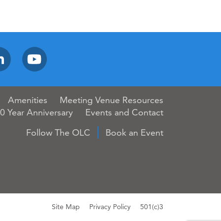
Amenities
Meeting Venue Resources
0 Year Anniversary
Events and Contact
Follow The OLC
Book an Event
Site Map
Privacy Policy
501(c)3