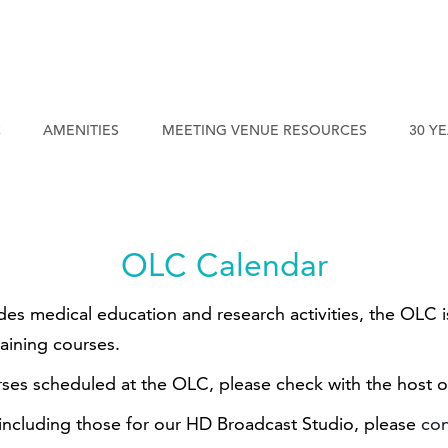
C
AMENITIES
MEETING VENUE RESOURCES
30 Y
OLC Calendar
ides medical education and research activities, the OLC
raining courses.
rses scheduled at the OLC, please check with the host o
 including those for our HD Broadcast Studio, please
con