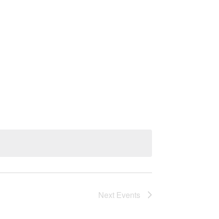
Next
Events