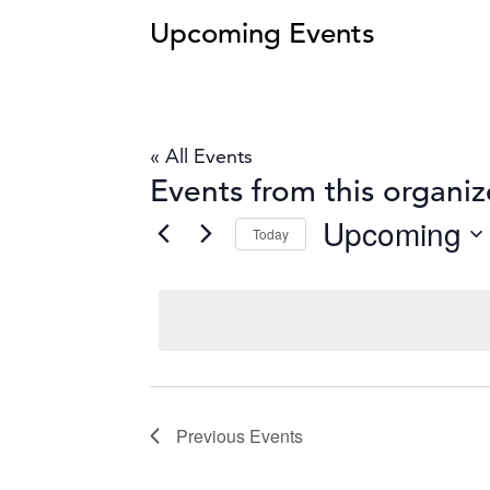
Upcoming Events
« All Events
Events from this organiz
Upcoming
Today
Select
date.
Previous
Events