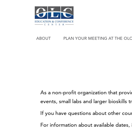
ABOUT
PLAN YOUR MEETING AT THE OL
As a non-profit organization that prov
events, small labs and larger bioskills t
If you have questions about other cou
For information about available dates,