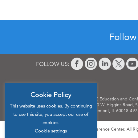
Follow
FOLLOW US:
Cookie Policy
OLC Education and Conf
9400 W. Higgins Road, S
This website uses cookies. By continuing
Rosemont, IL 60018-497
to use this site, you accept our use of
cookies.
© 2026 OLC Education & Conference Center. All Ri
Cookie settings