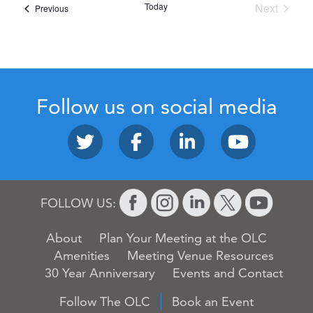
Today
Next
Events
Previous
Events
Follow us on social media
FOLLOW US:
About
Plan Your Meeting at the OLC
Amenities
Meeting Venue Resources
30 Year Anniversary
Events and Contact
Follow The OLC
Book an Event