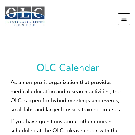
OLC Calendar
As a non-profit organization that provides
medical education and research activities, the
OLC is open for hybrid meetings and events,
small labs and larger bioskills training courses.
If you have questions about other courses
scheduled at the OLC, please check with the