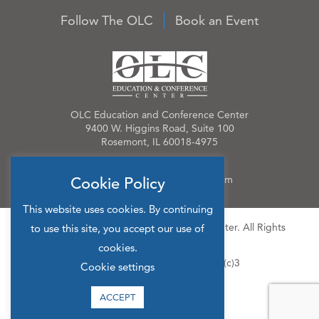
Follow The OLC
Book an Event
OLC Education and Conference Center
9400 W. Higgins Road, Suite 100
Rosemont, IL 60018-4975
Phone:
847.384.4210
Email:
OLCinfo@OLCevents.com
Cookie Policy
This website uses cookies. By continuing
© 2026 OLC Education & Conference Center. All Rights
to use this site, you accept our use of
Reserved.
cookies.
Site Map
Privacy Policy
501(c)3
Cookie settings
ACCEPT