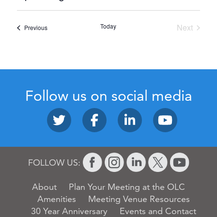
Select
date.
Today
Next
Events
Previous
Events
Follow us on social media
FOLLOW US:
About
Plan Your Meeting at the OLC
Amenities
Meeting Venue Resources
30 Year Anniversary
Events and Contact