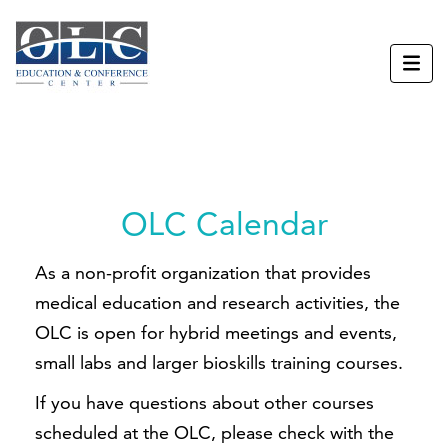
OLC Calendar
As a non-profit organization that provides
medical education and research activities, the
OLC is open for hybrid meetings and events,
small labs and larger bioskills training courses.
If you have questions about other courses
scheduled at the OLC, please check with the