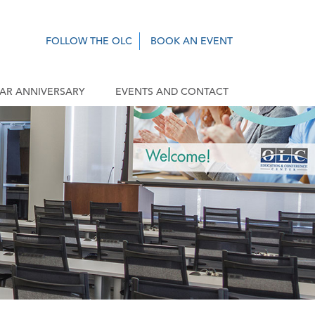
FOLLOW THE OLC
BOOK AN EVENT
EAR ANNIVERSARY
EVENTS AND CONTACT