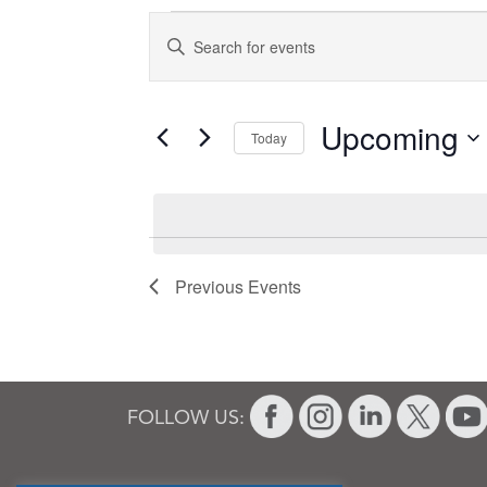
Events
Events
Enter
Search
Keyword.
and
Search
for
Views
Upcoming
Today
Events
Navigation
Select
by
date.
Keyword.
Previous
Events
FOLLOW US: