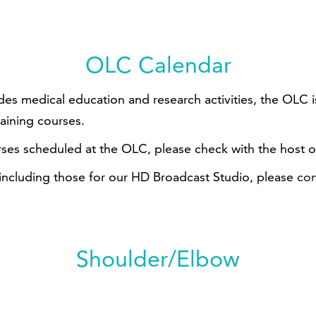
OLC Calendar
ides medical education and research activities, the OLC
raining courses.
rses scheduled at the OLC, please check with the host o
 including those for our HD Broadcast Studio, please
con
Shoulder/Elbow