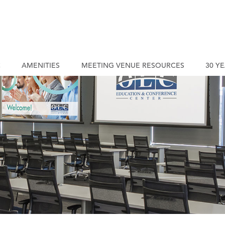
C
AMENITIES
MEETING VENUE RESOURCES
30 Y