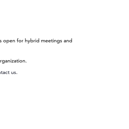
 is open for hybrid meetings and
rganization.
tact us
.