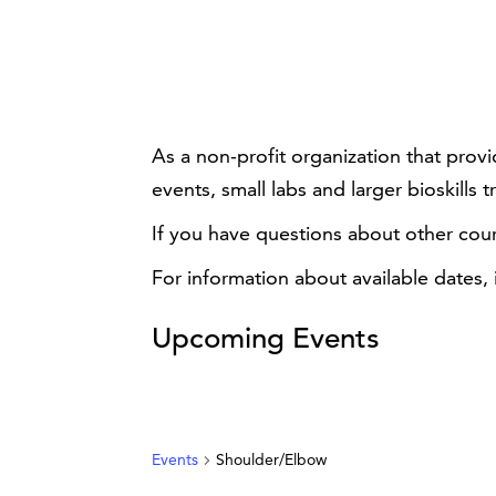
As a non-profit organization that prov
events, small labs and larger bioskills t
If you have questions about other cou
For information about available dates,
Upcoming Events
Events
Shoulder/Elbow