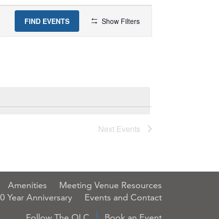
FIND EVENTS
Show Filters
Next
Events
Amenities
Meeting Venue Resources
0 Year Anniversary
Events and Contact
Follow The OLC
Book an Event