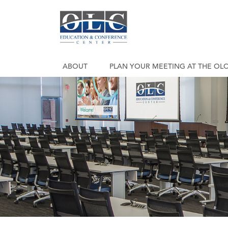
ABOUT
PLAN YOUR MEETING AT THE OL