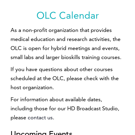
OLC Calendar
As a non-profit organization that provides
medical education and research activities, the
OLC is open for hybrid meetings and events,
small labs and larger bioskills training courses.
If you have questions about other courses
scheduled at the OLC, please check with the
host organization.
For information about available dates,
including those for our HD Broadcast Studio,
please
contact us
.
Upcoming Events