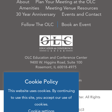
About
Plan Your Meeting at the OLC
Amenities
Meeting Venue Resources
30 Year Anniversary
Events and Contact
Follow The OLC
Book an Event
OLC Education and Conference Center
9400 W. Higgins Road, Suite 100
Rosemont, IL 60018-4975
Phone:
847.384.4210
Email:
OLCinfo@OLCevents.com
Cookie Policy
This website uses cookies. By continuing
© 2026 OLC Education & Conference Center. All Rights
to use this site, you accept our use of
Reserved.
cookies.
Site Map
Privacy Policy
501(c)3
Cookie settings