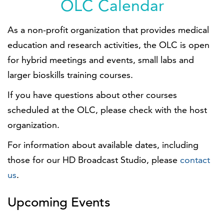
OLC Calendar
As a non-profit organization that provides medical
education and research activities, the OLC is open
for hybrid meetings and events, small labs and
larger bioskills training courses.
If you have questions about other courses
scheduled at the OLC, please check with the host
organization.
For information about available dates, including
those for our HD Broadcast Studio, please
contact
us
.
Upcoming Events