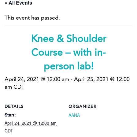
« All Events
This event has passed.
Knee & Shoulder
Course – with in-
person lab!
April 24, 2021 @ 12:00 am
-
April 25, 2021 @ 12:00
am
CDT
DETAILS
ORGANIZER
Start:
AANA
April 24, 2021 @ 12:00 am
CDT