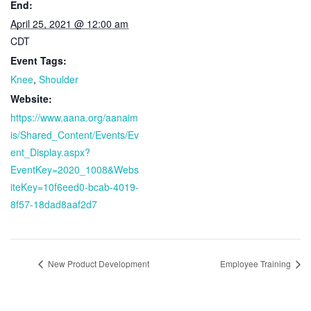
End:
April 25, 2021 @ 12:00 am
CDT
Event Tags:
Knee
,
Shoulder
Website:
https://www.aana.org/aanaim
is/Shared_Content/Events/Ev
ent_Display.aspx?
EventKey=2020_1008&Webs
iteKey=10f6eed0-bcab-4019-
8f57-18dad8aaf2d7
New Product Development
Employee Training