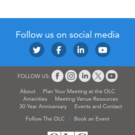
Follow us on social media
FOLLOW US:
About
Plan Your Meeting at the OLC
Amenities
Meeting Venue Resources
30 Year Anniversary
Events and Contact
Follow The OLC
Book an Event