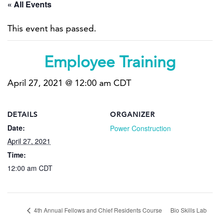
« All Events
This event has passed.
Employee Training
April 27, 2021 @ 12:00 am
CDT
DETAILS
ORGANIZER
Date:
Power Construction
April 27, 2021
Time:
12:00 am
CDT
4th Annual Fellows and Chief Residents Course
Bio Skills Lab