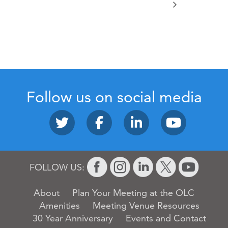
Follow us on social media
FOLLOW US:
About
Plan Your Meeting at the OLC
Amenities
Meeting Venue Resources
30 Year Anniversary
Events and Contact