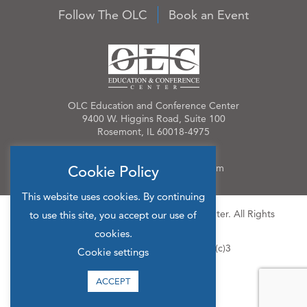
Follow The OLC
Book an Event
OLC Education and Conference Center
9400 W. Higgins Road, Suite 100
Rosemont, IL 60018-4975
Phone:
847.384.4210
Email:
OLCinfo@OLCevents.com
Cookie Policy
This website uses cookies. By continuing
© 2026 OLC Education & Conference Center. All Rights
to use this site, you accept our use of
Reserved.
cookies.
Site Map
Privacy Policy
501(c)3
Cookie settings
ACCEPT