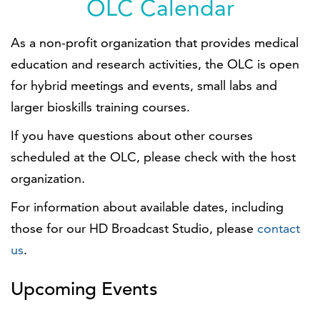
OLC Calendar
As a non-profit organization that provides medical
education and research activities, the OLC is open
for hybrid meetings and events, small labs and
larger bioskills training courses.
If you have questions about other courses
scheduled at the OLC, please check with the host
organization.
For information about available dates, including
those for our HD Broadcast Studio, please
contact
us
.
Upcoming Events