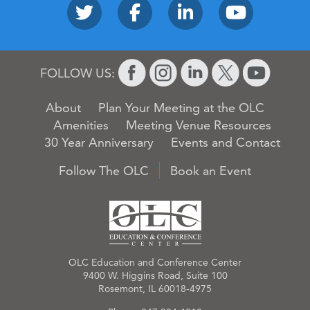
FOLLOW US:
About
Plan Your Meeting at the OLC
Amenities
Meeting Venue Resources
30 Year Anniversary
Events and Contact
Follow The OLC
Book an Event
OLC Education and Conference Center
9400 W. Higgins Road, Suite 100
Rosemont, IL 60018-4975