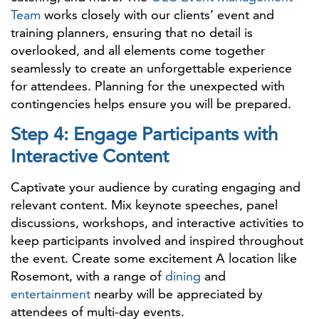
Team
works closely with our clients’ event and
training planners, ensuring that no detail is
overlooked, and all elements come together
seamlessly to create an unforgettable experience
for attendees. Planning for the unexpected with
contingencies helps ensure you will be prepared.
Step 4: Engage Participants with
Interactive Content
Captivate your audience by curating engaging and
relevant content. Mix keynote speeches, panel
discussions, workshops, and interactive activities to
keep participants involved and inspired throughout
the event. Create some excitement A location like
Rosemont, with a range of
dining
and
entertainment
nearby will be appreciated by
attendees of multi-day events.