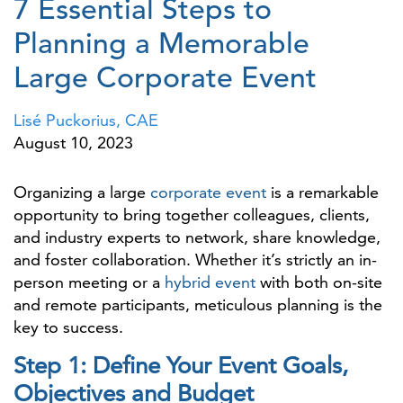
7 Essential Steps to
Planning a Memorable
Large Corporate Event
Lisé Puckorius, CAE
August 10, 2023
Organizing a large
corporate event
is a remarkable
opportunity to bring together colleagues, clients,
and industry experts to network, share knowledge,
and foster collaboration. Whether it’s strictly an in-
person meeting or a
hybrid event
with both on-site
and remote participants, meticulous planning is the
key to success.
Step 1: Define Your Event Goals,
Objectives and Budget