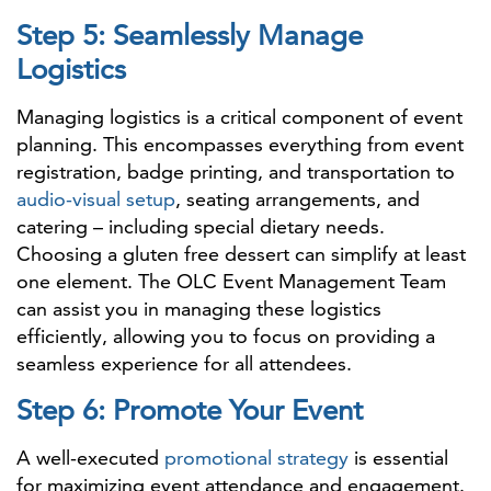
Step 5: Seamlessly Manage
Logistics
Managing logistics is a critical component of event
planning. This encompasses everything from event
registration, badge printing, and transportation to
audio-visual setup
, seating arrangements, and
catering – including special dietary needs.
Choosing a gluten free dessert can simplify at least
one element. The OLC Event Management Team
can assist you in managing these logistics
efficiently, allowing you to focus on providing a
seamless experience for all attendees.
Step 6: Promote Your Event
A well-executed
promotional strategy
is essential
for maximizing event attendance and engagement.