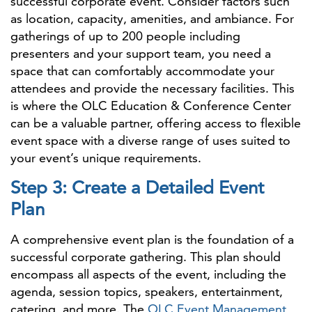
successful corporate event. Consider factors such
as location, capacity, amenities, and ambiance. For
gatherings of up to 200 people including
presenters and your support team, you need a
space that can comfortably accommodate your
attendees and provide the necessary facilities. This
is where the OLC Education & Conference Center
can be a valuable partner, offering access to flexible
event space with a diverse range of uses suited to
your event’s unique requirements.
Step 3: Create a Detailed Event
Plan
A comprehensive event plan is the foundation of a
successful corporate gathering. This plan should
encompass all aspects of the event, including the
agenda, session topics, speakers, entertainment,
catering, and more. The
OLC Event Management