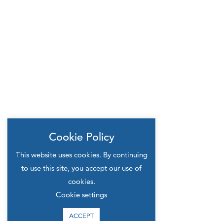
Cookie Policy
This website uses cookies. By continuing
to use this site, you accept our use of
cookies.
Cookie settings
ACCEPT