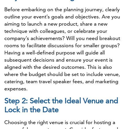
Before embarking on the planning journey, clearly
outline your event’s goals and objectives. Are you
aiming to launch a new product, share a new
technique with colleagues, or celebrate your
company’s achievements? Will you need breakout
rooms to facilitate discussions for smaller groups?
Having a well-defined purpose will guide all
subsequent decisions and ensure your event is
aligned with the desired outcomes. This is also
where the budget should be set to include venue,
catering, team travel speaker fees, and marketing
expenses.
Step 2: Select the Ideal Venue and
Lock in the Date
Choosing the right venue is crucial for hosting a