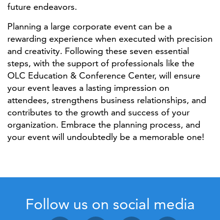
future endeavors.
Planning a large corporate event can be a
rewarding experience when executed with precision
and creativity. Following these seven essential
steps, with the support of professionals like the
OLC Education & Conference Center, will ensure
your event leaves a lasting impression on
attendees, strengthens business relationships, and
contributes to the growth and success of your
organization. Embrace the planning process, and
your event will undoubtedly be a memorable one!
Follow us on social media