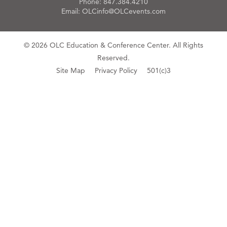
Phone:
847.384.4210
Email:
OLCinfo@OLCevents.com
© 2026 OLC Education & Conference Center. All Rights
Reserved.
Site Map
Privacy Policy
501(c)3