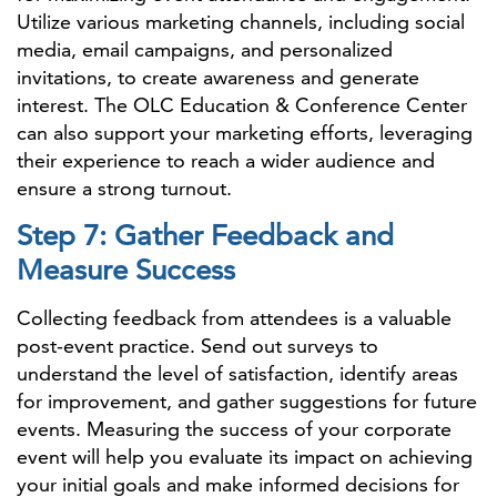
Utilize various marketing channels, including social
media, email campaigns, and personalized
invitations, to create awareness and generate
interest. The OLC Education & Conference Center
can also support your marketing efforts, leveraging
their experience to reach a wider audience and
ensure a strong turnout.
Step 7: Gather Feedback and
Measure Success
Collecting feedback from attendees is a valuable
post-event practice. Send out surveys to
understand the level of satisfaction, identify areas
for improvement, and gather suggestions for future
events. Measuring the success of your corporate
event will help you evaluate its impact on achieving
your initial goals and make informed decisions for