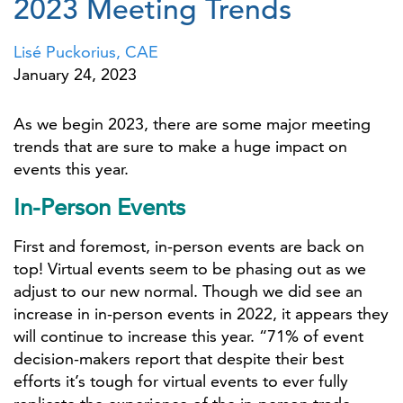
2023 Meeting Trends
Lisé Puckorius, CAE
January 24, 2023
As we begin 2023, there are some major meeting
trends that are sure to make a huge impact on
events this year.
In-Person Events
First and foremost, in-person events are back on
top! Virtual events seem to be phasing out as we
adjust to our new normal. Though we did see an
increase in in-person events in 2022, it appears they
will continue to increase this year. “71% of event
decision-makers report that despite their best
efforts it’s tough for virtual events to ever fully