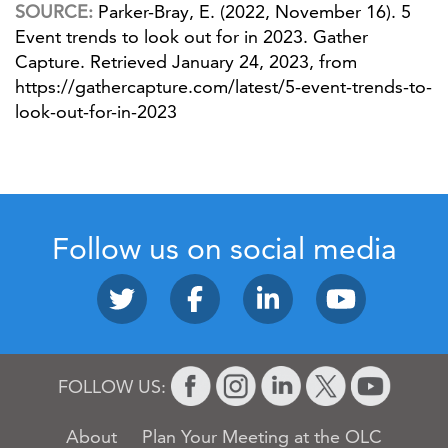
SOURCE:
Parker-Bray, E. (2022, November 16). 5
Event trends to look out for in 2023. Gather
Capture. Retrieved January 24, 2023, from
https://gathercapture.com/latest/5-event-trends-to-
look-out-for-in-2023
Follow us on social media
FOLLOW US:
About
Plan Your Meeting at the OLC