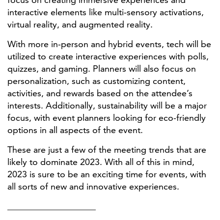
interactive elements like multi-sensory activations,
virtual reality, and augmented reality.
With more in-person and hybrid events, tech will be
utilized to create interactive experiences with polls,
quizzes, and gaming. Planners will also focus on
personalization, such as customizing content,
activities, and rewards based on the attendee’s
interests. Additionally, sustainability will be a major
focus, with event planners looking for eco-friendly
options in all aspects of the event.
These are just a few of the meeting trends that are
likely to dominate 2023. With all of this in mind,
2023 is sure to be an exciting time for events, with
all sorts of new and innovative experiences.
____________________