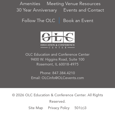
Amenities
Meeting Venue Resources
30 Year Anniversary
Events and Contact
Follow The OLC
Book an Event
OLC Education and Conference Center
9400 W. Higgins Road, Suite 100
Rosemont, IL 60018-4975
Phone:
847.384.4210
Email:
OLCinfo@OLCevents.com
© 2026 OLC Education & Conference Center. All Rights
Reserved.
Site Map
Privacy Policy
501(c)3