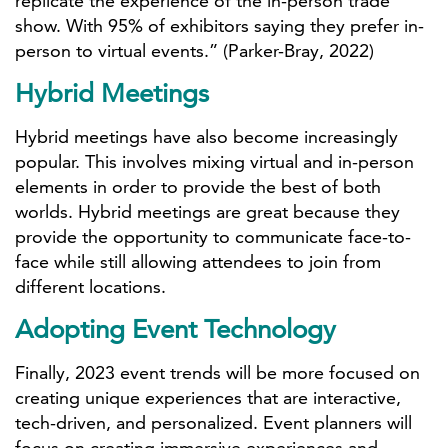
replicate the experience of the in-person trade
show. With 95% of exhibitors saying they prefer in-
person to virtual events.” (Parker-Bray, 2022)
Hybrid Meetings
Hybrid meetings have also become increasingly
popular. This involves mixing virtual and in-person
elements in order to provide the best of both
worlds. Hybrid meetings are great because they
provide the opportunity to communicate face-to-
face while still allowing attendees to join from
different locations.
Adopting Event Technology
Finally, 2023 event trends will be more focused on
creating unique experiences that are interactive,
tech-driven, and personalized. Event planners will
focus on creating immersive experiences and