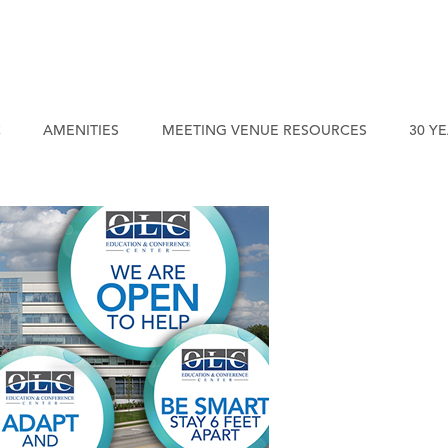
C
AMENITIES
MEETING VENUE RESOURCES
30 Y