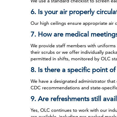
We use a standard checklist to screen e
6. Is your air properly circul
Our high ceilings ensure appropriate air
7. How are medical meeting
We provide staff members with uniforms a
their scrubs or we offer individually pac
permitted in shifts, monitored by OLC sta
8. Is there a specific point 
We have a designated administrator that
CDC recommendations and state-specific 
9. Are refreshments still ava
Yes, OLC continues to work with our indu
are available, including pre-packed meals