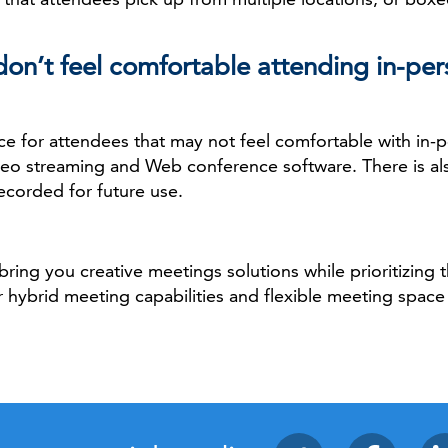
on’t feel comfortable attending in-per
lace for attendees that may not feel comfortable with i
ideo streaming and Web conference software. There is als
ecorded for future use.
bring you creative meetings solutions while prioritizing 
 hybrid meeting capabilities and flexible meeting space