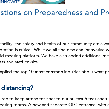
ions on Preparedness and Pro
facility, the safety and health of our community are al
ration is critical. While we all find new and innovative 
rid meeting platform. We have also added additional me
ts and staff on-site.
piled the top 10 most common inquiries about what pre
l distancing?
d to keep attendees spaced out at least 6 feet apart. So
eeting rooms. A new and separate OLC entrance, with 