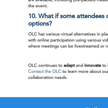
the event.
10. What if some attendees d
options?
OLC has various virtual alternatives in p
with online participation using various v
where meetings can be livestreamed or r
OLC continues to
adapt
and
innovate
to 
Contact the OLC
to learn more about our
collaboration needs.