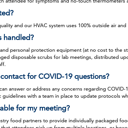
ach attendee for symptoms and no-touch thermometers are
ated?
 quality and our HVAC system uses 100% outside air and 
s handled?
nd personal protection equipment (at no cost to the staf
kaged disposable scrubs for lab meetings, distributed upo
ff.
of contact for COVID-19 questions?
 can answer or address any concerns regarding COVID-1
guidelines with a team in place to update protocols wh
ilable for my meeting?
stry food partners to provide individually packaged fo
 that attendees pick up from multiple locations, or boxed