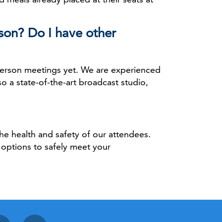
son? Do I have other
n-person meetings yet. We are experienced
o a state-of-the-art broadcast studio,
the health and safety of our attendees.
 options to safely meet your