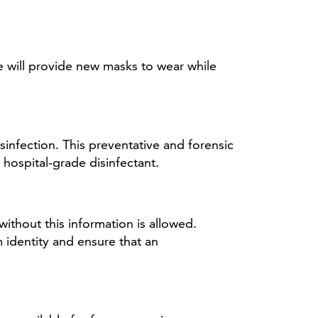
e will provide new masks to wear while
infection. This preventative and forensic
hospital-grade disinfectant.
ithout this information is allowed.
 identity and ensure that an