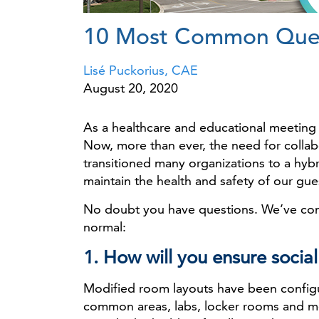
10 Most Common Quest
Lisé Puckorius, CAE
August 20, 2020
As a healthcare and educational meeting 
Now, more than ever, the need for collabo
transitioned many organizations to a hyb
maintain the health and safety of our gues
No doubt you have questions. We’ve com
normal:
1. How will you ensure socia
Modified room layouts have been configure
common areas, labs, locker rooms and m