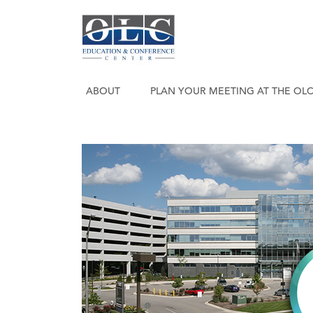
ABOUT
PLAN YOUR MEETING AT THE OL