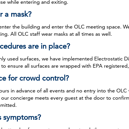
use while entering and exiting.
r a mask?
 enter the building and enter the OLC meeting space. W
ing. All OLC staff wear masks at all times as well.
cedures are in place?
nly used surfaces, we have implemented Electrostatic Dis
to ensure all surfaces are wrapped with EPA registered, 
ce for crowd control?
ours in advance of all events and no entry into the OLC w
d our concierge meets every guest at the door to confirm
bmitted.
rus symptoms?