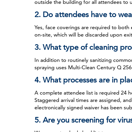
outside the building for all attendees to 
2. Do attendees have to wea
Yes, face coverings are required to both
on-site, which will be discarded upon exit
3. What type of cleaning pro
In addition to routinely sanitizing commo
spraying uses Multi-Clean Century Q 256 
4. What processes are in pla
A complete attendee list is required 24 h
Staggered arrival times are assigned, an
electronically signed waiver has been su
5. Are you screening for vi