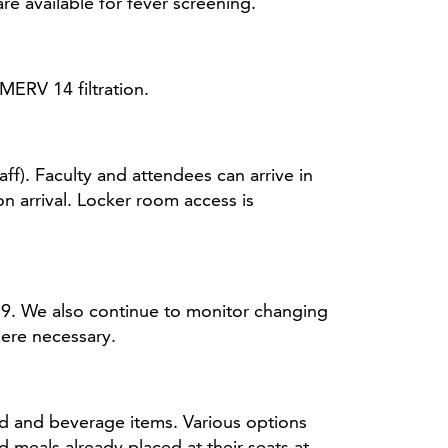
 available for fever screening.
MERV 14 filtration.
f). Faculty and attendees can arrive in
n arrival. Locker room access is
9. We also continue to monitor changing
ere necessary.
od and beverage items. Various options
 meals already placed at their seats at