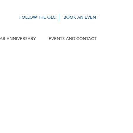
FOLLOW THE OLC
BOOK AN EVENT
EAR ANNIVERSARY
EVENTS AND CONTACT