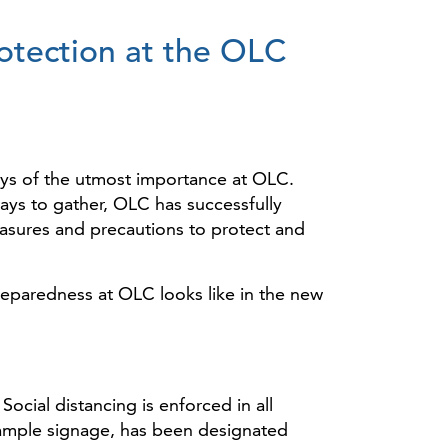
tection at the OLC
ways of the utmost importance at OLC.
ways to gather, OLC has successfully
asures and precautions to protect and
paredness at OLC looks like in the new
cial distancing is enforced in all
ample signage, has been designated