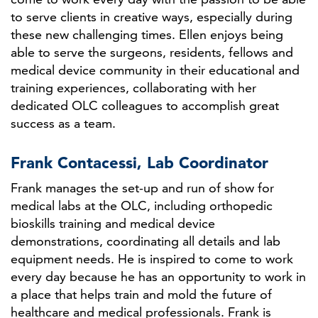
to serve clients in creative ways, especially during
these new challenging times. Ellen enjoys being
able to serve the surgeons, residents, fellows and
medical device community in their educational and
training experiences, collaborating with her
dedicated OLC colleagues to accomplish great
success as a team.
Frank Contacessi, Lab Coordinator
Frank manages the set-up and run of show for
medical labs at the OLC, including orthopedic
bioskills training and medical device
demonstrations, coordinating all details and lab
equipment needs. He is inspired to come to work
every day because he has an opportunity to work in
a place that helps train and mold the future of
healthcare and medical professionals. Frank is