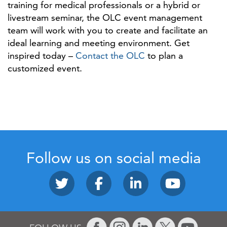
training for medical professionals or a hybrid or
livestream seminar, the OLC event management
team will work with you to create and facilitate an
ideal learning and meeting environment. Get
inspired today –
Contact the OLC
to plan a
customized event.
Follow us on social media