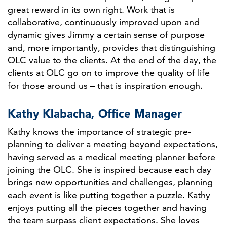
great reward in its own right. Work that is
collaborative, continuously improved upon and
dynamic gives Jimmy a certain sense of purpose
and, more importantly, provides that distinguishing
OLC value to the clients. At the end of the day, the
clients at OLC go on to improve the quality of life
for those around us – that is inspiration enough.
Kathy Klabacha, Office Manager
Kathy knows the importance of strategic pre-
planning to deliver a meeting beyond expectations,
having served as a medical meeting planner before
joining the OLC. She is inspired because each day
brings new opportunities and challenges, planning
each event is like putting together a puzzle. Kathy
enjoys putting all the pieces together and having
the team surpass client expectations. She loves