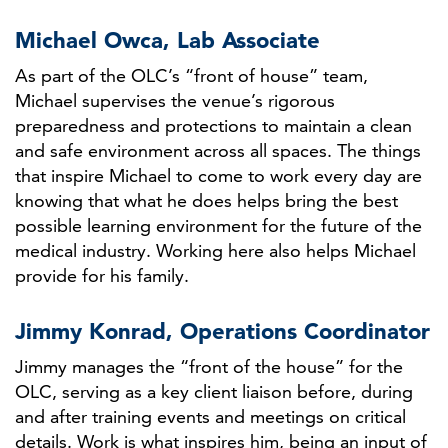
Michael Owca, Lab Associate
As part of the OLC’s “front of house” team,
Michael supervises the venue’s rigorous
preparedness and protections to maintain a clean
and safe environment across all spaces. The things
that inspire Michael to come to work every day are
knowing that what he does helps bring the best
possible learning environment for the future of the
medical industry. Working here also helps Michael
provide for his family.
Jimmy Konrad, Operations Coordinator
Jimmy manages the “front of the house” for the
OLC, serving as a key client liaison before, during
and after training events and meetings on critical
details. Work is what inspires him, being an input of