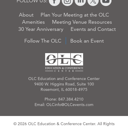
FOLLOW US:
About
Plan Your Meeting at the OLC
Amenities
Meeting Venue Resources
30 Year Anniversary
Events and Contact
Follow The OLC
Book an Event
OLC Education and Conference Center
9400 W. Higgins Road, Suite 100
Rosemont, IL 60018-4975
Phone:
847.384.4210
Email:
OLCinfo@OLCevents.com
© 2026 OLC Education & Conference Center. All Rights