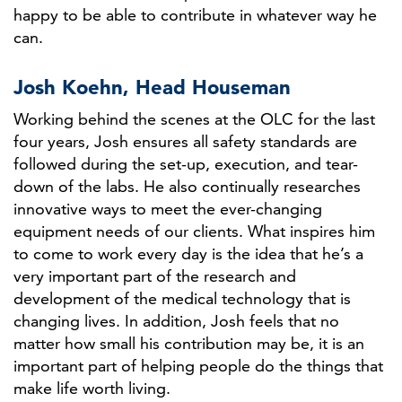
happy to be able to contribute in whatever way he
can.
Josh Koehn, Head Houseman
Working behind the scenes at the OLC for the last
four years, Josh ensures all safety standards are
followed during the set-up, execution, and tear-
down of the labs. He also continually researches
innovative ways to meet the ever-changing
equipment needs of our clients. What inspires him
to come to work every day is the idea that he’s a
very important part of the research and
development of the medical technology that is
changing lives. In addition, Josh feels that no
matter how small his contribution may be, it is an
important part of helping people do the things that
make life worth living.