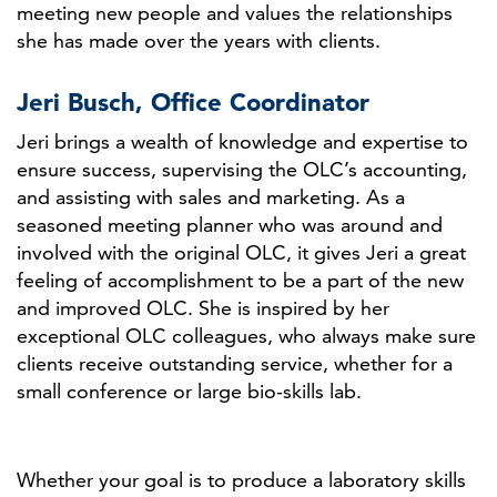
meeting new people and values the relationships
she has made over the years with clients.
Jeri Busch, Office Coordinator
Jeri brings a wealth of knowledge and expertise to
ensure success, supervising the OLC’s accounting,
and assisting with sales and marketing. As a
seasoned meeting planner who was around and
involved with the original OLC, it gives Jeri a great
feeling of accomplishment to be a part of the new
and improved OLC. She is inspired by her
exceptional OLC colleagues, who always make sure
clients receive outstanding service, whether for a
small conference or large bio-skills lab.
Whether your goal is to produce a laboratory skills