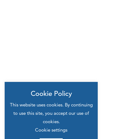
Cookie Policy
This website uses cookies. By continuing
to use this site, you accept our use of
cookies.
Cookie settings