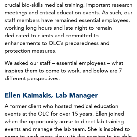
crucial bio-skills medical training, important research
meetings and critical education events. As such, our
staff members have remained essential employees,
working long hours and late night to remain
dedicated to clients and committed to
enhancements to OLC’s preparedness and
protection measures.
We asked our staff – essential employees – what
inspires them to come to work, and below are 7
different perspectives:
Ellen Kaimakis, Lab Manager
A former client who hosted medical education
events at the OLC for over 15 years, Ellen joined
when the opportunity arose to direct lab training
events and manage the lab team. She is inspired to
come to work every day with the passion to be able