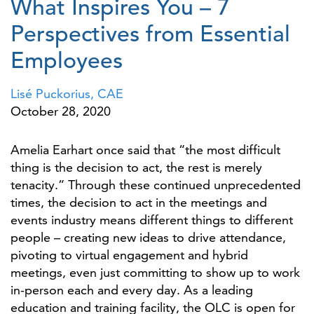
What Inspires You – 7
Perspectives from Essential
Employees
Lisé Puckorius, CAE
October 28, 2020
Amelia Earhart once said that “the most difficult
thing is the decision to act, the rest is merely
tenacity.” Through these continued unprecedented
times, the decision to act in the meetings and
events industry means different things to different
people – creating new ideas to drive attendance,
pivoting to virtual engagement and hybrid
meetings, even just committing to show up to work
in-person each and every day. As a leading
education and training facility, the OLC is open for