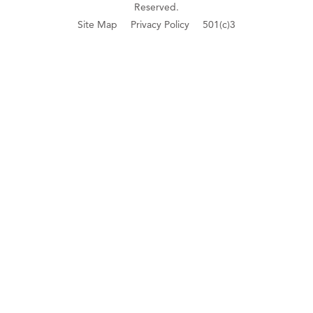
Reserved.
Site Map
Privacy Policy
501(c)3