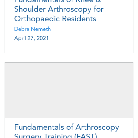
Shoulder Arthroscopy for
Orthopaedic Residents
Debra Nemeth
April 27, 2021
Fundamentals of Arthroscopy
Surgery Training (FAST)