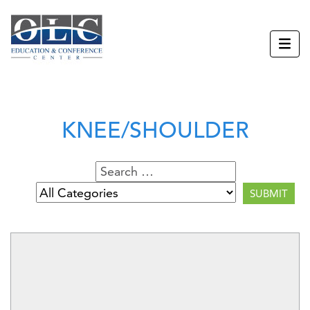
KNEE/SHOULDER