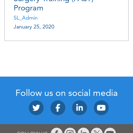
Program
SL_Admin
January 25, 2020
Follow us on social media