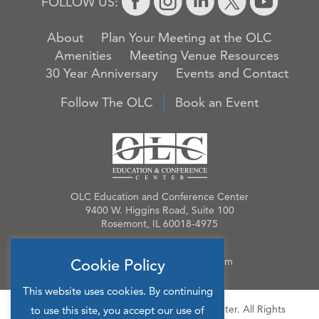
FOLLOW US:
About
Plan Your Meeting at the OLC
Amenities
Meeting Venue Resources
30 Year Anniversary
Events and Contact
Follow The OLC
Book an Event
OLC Education and Conference Center
9400 W. Higgins Road, Suite 100
Rosemont, IL 60018-4975
Phone:
847.384.4210
Email:
OLCinfo@OLCevents.com
Cookie Policy
This website uses cookies. By continuing
© 2026 OLC Education & Conference Center. All Rights
to use this site, you accept our use of