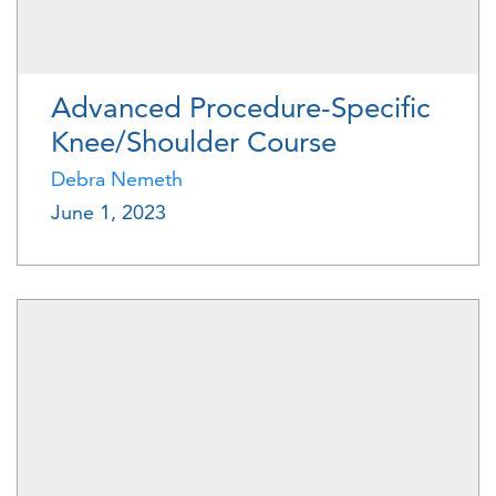
Advanced Procedure-Specific
Knee/Shoulder Course
Debra Nemeth
June 1, 2023