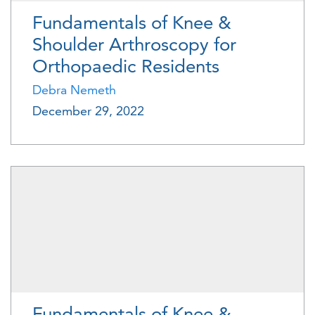
Fundamentals of Knee &
Shoulder Arthroscopy for
Orthopaedic Residents
Debra Nemeth
December 29, 2022
Fundamentals of Knee &