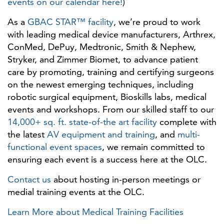
events on our calendar here!
)
As a
GBAC STAR™ facility
, we’re proud to work
with leading medical device manufacturers, Arthrex,
ConMed, DePuy, Medtronic, Smith & Nephew,
Stryker, and Zimmer Biomet, to advance patient
care by promoting, training and certifying surgeons
on the newest emerging techniques, including
robotic surgical equipment, Bioskills labs, medical
events and workshops. From our skilled staff to our
14,000+ sq. ft. state-of-the art facility
complete with
the latest
AV equipment and training
, and
multi-
functional event spaces
, we remain committed to
ensuring each event is a success here at the OLC.
Contact us
about hosting in-person meetings or
medial training events at the OLC.
Learn More about Medical Training Facilities