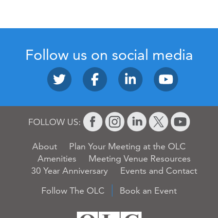
Follow us on social media
FOLLOW US:
About
Plan Your Meeting at the OLC
Amenities
Meeting Venue Resources
30 Year Anniversary
Events and Contact
Follow The OLC
Book an Event