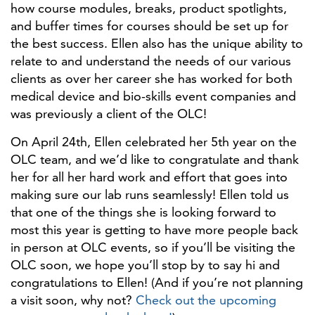
how course modules, breaks, product spotlights,
and buffer times for courses should be set up for
the best success. Ellen also has the unique ability to
relate to and understand the needs of our various
clients as over her career she has worked for both
medical device and bio-skills event companies and
was previously a client of the OLC!
On April 24th, Ellen celebrated her 5th year on the
OLC team, and we’d like to congratulate and thank
her for all her hard work and effort that goes into
making sure our lab runs seamlessly! Ellen told us
that one of the things she is looking forward to
most this year is getting to have more people back
in person at OLC events, so if you’ll be visiting the
OLC soon, we hope you’ll stop by to say hi and
congratulations to Ellen! (And if you’re not planning
a visit soon, why not?
Check out the upcoming