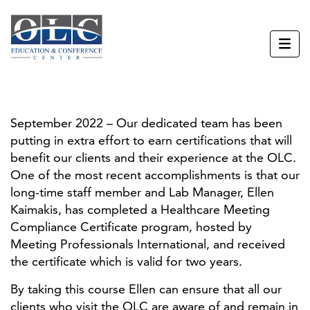
September 2022 – Our dedicated team has been
putting in extra effort to earn certifications that will
benefit our clients and their experience at the OLC.
One of the most recent accomplishments is that our
long-time staff member and Lab Manager, Ellen
Kaimakis, has completed a Healthcare Meeting
Compliance Certificate program, hosted by
Meeting Professionals International, and received
the certificate which is valid for two years.
By taking this course Ellen can ensure that all our
clients who visit the OLC are aware of and remain in