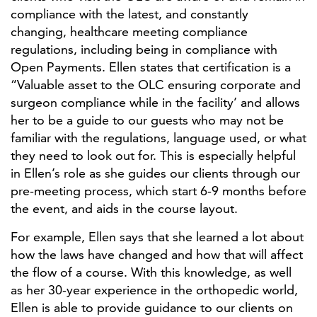
compliance with the latest, and constantly
changing, healthcare meeting compliance
regulations, including being in compliance with
Open Payments. Ellen states that certification is a
“Valuable asset to the OLC ensuring corporate and
surgeon compliance while in the facility’ and allows
her to be a guide to our guests who may not be
familiar with the regulations, language used, or what
they need to look out for. This is especially helpful
in Ellen’s role as she guides our clients through our
pre-meeting process, which start 6-9 months before
the event, and aids in the course layout.
For example, Ellen says that she learned a lot about
how the laws have changed and how that will affect
the flow of a course. With this knowledge, as well
as her 30-year experience in the orthopedic world,
Ellen is able to provide guidance to our clients on