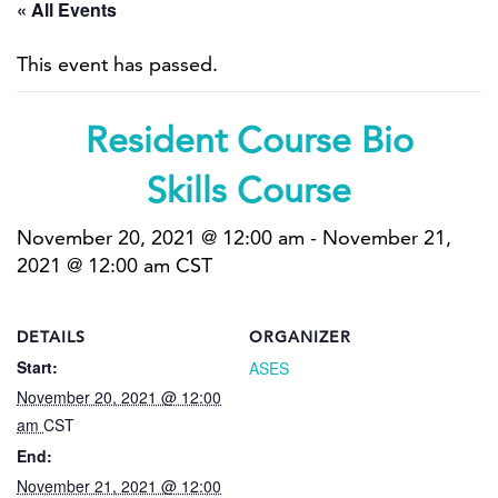
« All Events
This event has passed.
Resident Course Bio
Skills Course
November 20, 2021 @ 12:00 am
-
November 21,
2021 @ 12:00 am
CST
DETAILS
ORGANIZER
Start:
ASES
November 20, 2021 @ 12:00
am
CST
End:
November 21, 2021 @ 12:00