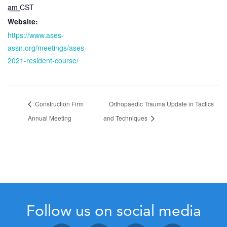
am
CST
Website:
https://www.ases-
assn.org/meetings/ases-
2021-resident-course/
Construction Firm
Orthopaedic Trauma Update in Tactics
Annual Meeting
and Techniques
Follow us on social media