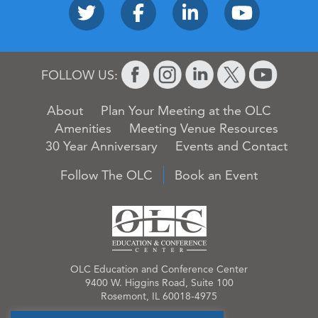
FOLLOW US:
About
Plan Your Meeting at the OLC
Amenities
Meeting Venue Resources
30 Year Anniversary
Events and Contact
Follow The OLC
Book an Event
OLC Education and Conference Center
9400 W. Higgins Road, Suite 100
Rosemont, IL 60018-4975