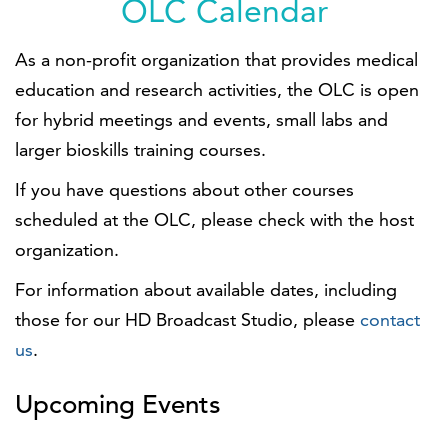
OLC Calendar
As a non-profit organization that provides medical
education and research activities, the OLC is open
for hybrid meetings and events, small labs and
larger bioskills training courses.
If you have questions about other courses
scheduled at the OLC, please check with the host
organization.
For information about available dates, including
those for our HD Broadcast Studio, please
contact
us
.
Upcoming Events