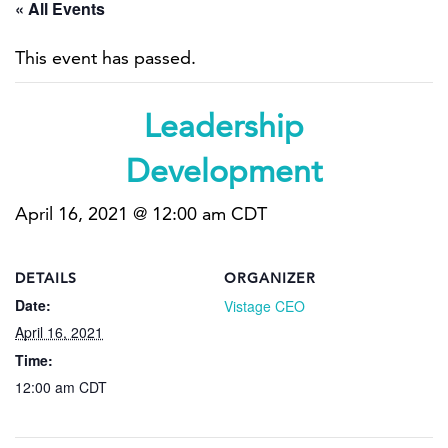
« All Events
This event has passed.
Leadership
Development
April 16, 2021 @ 12:00 am
CDT
DETAILS
ORGANIZER
Date:
Vistage CEO
April 16, 2021
Time:
12:00 am
CDT