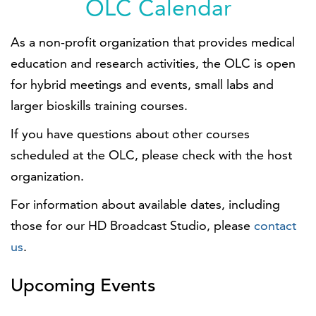
OLC Calendar
As a non-profit organization that provides medical
education and research activities, the OLC is open
for hybrid meetings and events, small labs and
larger bioskills training courses.
If you have questions about other courses
scheduled at the OLC, please check with the host
organization.
For information about available dates, including
those for our HD Broadcast Studio, please
contact
us
.
Upcoming Events