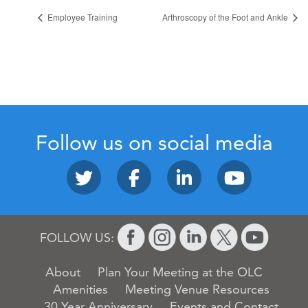
Employee Training
Arthroscopy of the Foot and Ankle
Follow us on social media
FOLLOW US:
About
Plan Your Meeting at the OLC
Amenities
Meeting Venue Resources
30 Year Anniversary
Events and Contact