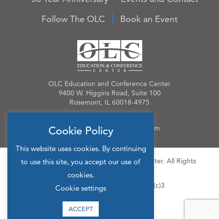
Follow The OLC
Book an Event
OLC Education and Conference Center
9400 W. Higgins Road, Suite 100
Rosemont, IL 60018-4975
Phone:
847.384.4210
Email:
OLCinfo@OLCevents.com
Cookie Policy
This website uses cookies. By continuing
© 2026 OLC Education & Conference Center. All Rights
to use this site, you accept our use of
Reserved.
cookies.
Site Map
Privacy Policy
501(c)3
Cookie settings
ACCEPT