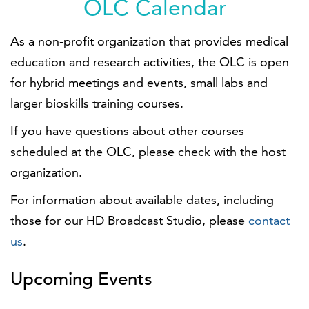
OLC Calendar
As a non-profit organization that provides medical
education and research activities, the OLC is open
for hybrid meetings and events, small labs and
larger bioskills training courses.
If you have questions about other courses
scheduled at the OLC, please check with the host
organization.
For information about available dates, including
those for our HD Broadcast Studio, please
contact
us
.
Upcoming Events