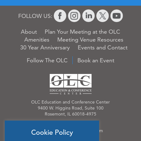
FOLLOW US:
About
Plan Your Meeting at the OLC
Amenities
Meeting Venue Resources
30 Year Anniversary
Events and Contact
Follow The OLC
Book an Event
OLC Education and Conference Center
9400 W. Higgins Road, Suite 100
Rosemont, IL 60018-4975
Phone:
847.384.4210
Email:
OLCinfo@OLCevents.com
Cookie Policy