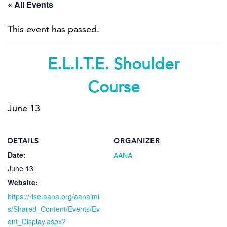
« All Events
This event has passed.
E.L.I.T.E. Shoulder
Course
June 13
DETAILS
ORGANIZER
Date:
AANA
June 13
Website:
https://rise.aana.org/aanaimi
s/Shared_Content/Events/Ev
ent_Display.aspx?