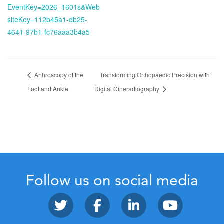
EventKey=2026_1601s&Web
siteKey=112b45a1-db25-
4641-97b1-fc76aaa3b4a5
Arthroscopy of the
Transforming Orthopaedic Precision with
Foot and Ankle
Digital Cineradiography
Follow us on social media