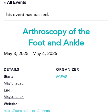
« All Events
This event has passed.
Arthroscopy of the
Foot and Ankle
May 3, 2025
-
May 4, 2025
DETAILS
ORGANIZER
Start:
ACFAS
May 3, 2025
End:
May 4, 2025
Website:
https://www.acfas.org/arthros