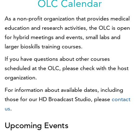
OLC Calendar
As a non-profit organization that provides medical
education and research activities, the OLC is open
for hybrid meetings and events, small labs and
larger bioskills training courses.
If you have questions about other courses
scheduled at the OLC, please check with the host
organization.
For information about available dates, including
those for our HD Broadcast Studio, please
contact
us
.
Upcoming Events