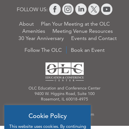
FOLLOW US:
About
Plan Your Meeting at the OLC
Amenities
Meeting Venue Resources
30 Year Anniversary
Events and Contact
Follow The OLC
Book an Event
OLC Education and Conference Center
9400 W. Higgins Road, Suite 100
Rosemont, IL 60018-4975
Phone:
847.384.4210
Email:
OLCinfo@OLCevents.com
Cookie Policy
This website uses cookies. By continuing