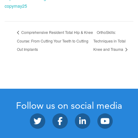
copymay25
Comprehensive Resident Total Hip & Knee
OrthoSkills:
Course: From Cutting Your Teeth to Cutting
Techniques in Total
Out Implants
Knee and Trauma
Follow us on social media