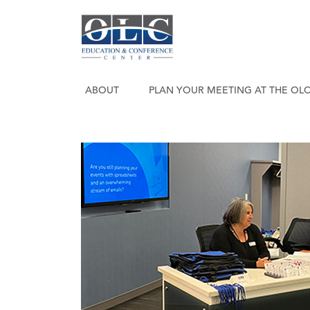
ABOUT
PLAN YOUR MEETING AT THE OL