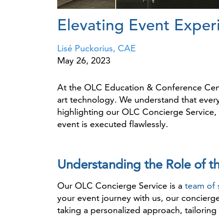
Elevating Event Exper
Lisé Puckorius, CAE
May 26, 2023
At the OLC Education & Conference Cente
art technology. We understand that every 
highlighting our OLC Concierge Service, 
event is executed flawlessly.
Understanding the Role of t
Our OLC Concierge Service is a
team of 
your event journey with us, our concierg
taking a personalized approach, tailoring