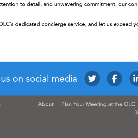
 attention to detail, and unwavering commitment, our co
OLC’s dedicated concierge service, and let us exceed y
 us on social media
About
Plan Your Meeting at the OLC
3