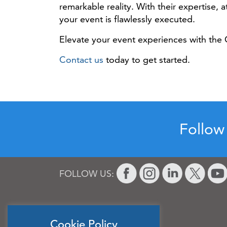
remarkable reality. With their expertise,
your event is flawlessly executed.
Elevate your event experiences with the 
Contact us
today to get started.
Follow
FOLLOW US:
Cookie Policy