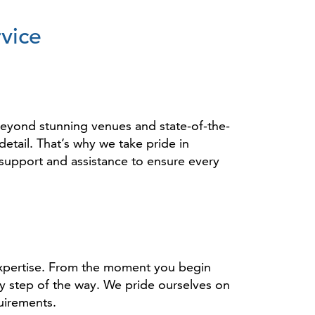
vice
eyond stunning venues and state-of-the-
etail. That’s why we take pride in
support and assistance to ensure every
expertise. From the moment you begin
y step of the way. We pride ourselves on
uirements.