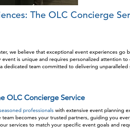
iences: The OLC Concierge Ser
r, we believe that exceptional event experiences go b
event is unique and requires personalized attention to d
a dedicated team committed to delivering unparalleled 
he OLC Concierge Service
seasoned professionals
with extensive event planning 
e team becomes your trusted partners, guiding you ever
 our services to match your specific event goals and req