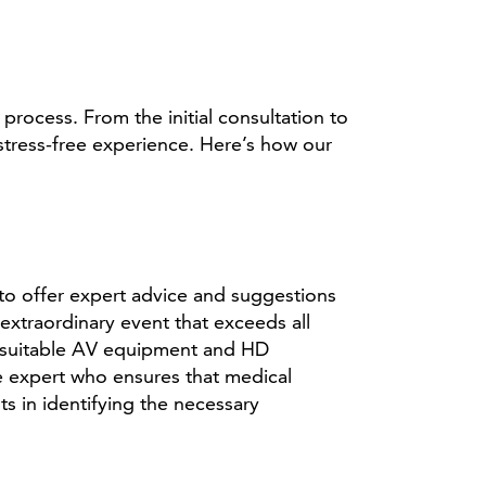
ocess. From the initial consultation to
stress-free experience. Here’s how our
 to offer expert advice and suggestions
xtraordinary event that exceeds all
ng suitable AV equipment and HD
e expert who ensures that medical
 in identifying the necessary