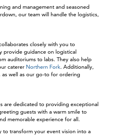
planning and management and seasoned
own, our team will handle the logistics,
ollaborates closely with you to
y provide guidance on logistical
om auditoriums to labs. They also help
our caterer
Northern Fork
. Additionally,
as well as our go-to for ordering
ls are dedicated to providing exceptional
 greeting guests with a warm smile to
and memorable experience for all.
to transform your event vision into a