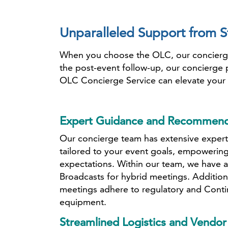
Unparalleled Support from St
When you choose the OLC, our concierge t
the post-event follow-up, our concierge 
OLC Concierge Service can elevate your 
Expert Guidance and Recommend
Our concierge team has extensive experti
tailored to your event goals, empowering
expectations. Within our team, we have a
Broadcasts for hybrid meetings. Addition
meetings adhere to regulatory and Conti
equipment.
Streamlined Logistics and Vend