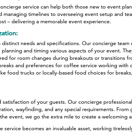
 concierge service can help both those new to event 
 managing timelines to overseeing event setup and teard
ost – delivering a memorable event experience.
ation:
 distinct needs and specifications. Our concierge team c
 planning and timing various aspects of your event. The
ired for room changes during breakouts or transitions fr
reaks and preferences for coffee service working with 
e food trucks or locally-based food choices for breaks, 
 satisfaction of your guests. Our concierge professiona
stration, wayfinding, and any special requirements. From
the event, we go the extra mile to create a welcoming 
ervice becomes an invaluable asset, working tirelessly 