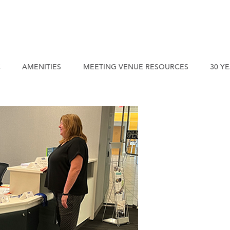
C
AMENITIES
MEETING VENUE RESOURCES
30 Y