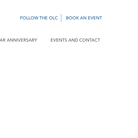
FOLLOW THE OLC
BOOK AN EVENT
EAR ANNIVERSARY
EVENTS AND CONTACT