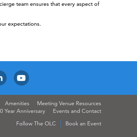
ncierge team ensures that every aspect of
our expectations.
Amenities
Meeting Venue Resources
0 Year Anniversary
Events and Contact
Follow The OLC
Book an Event