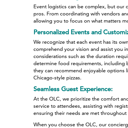
Event logistics can be complex, but our
pros. From coordinating with vendors and
allowing you to focus on what matters m
Personalized Events and Customiz
We recognize that each event has its own
comprehend your vision and assist you in
considerations such as the duration requ
determine food requirements, including b
they can recommend enjoyable options lik
Chicago-style pizzas.
Seamless Guest Experience:
At the OLC, we prioritize the comfort and
service to attendees, assisting with regi
ensuring their needs are met throughout 
When you choose the OLC, our concierge s