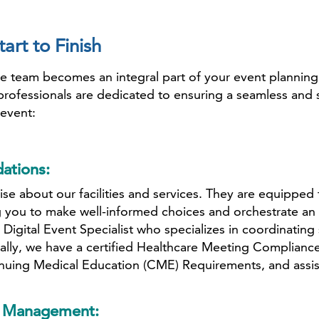
art to Finish
eam becomes an integral part of your event planning pr
professionals are dedicated to ensuring a seamless and 
event:
ations:
se about our facilities and services. They are equipped
 you to make well-informed choices and orchestrate an e
 Digital Event Specialist who specializes in coordinati
ally, we have a certified Healthcare Meeting Complianc
nuing Medical Education (CME) Requirements, and assists
or Management: