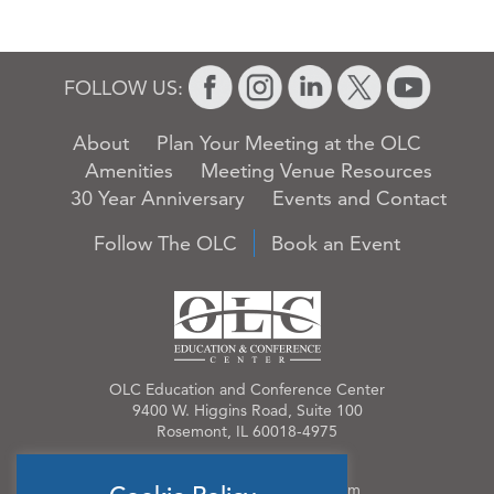
FOLLOW US:
About
Plan Your Meeting at the OLC
Amenities
Meeting Venue Resources
30 Year Anniversary
Events and Contact
Follow The OLC
Book an Event
OLC Education and Conference Center
9400 W. Higgins Road, Suite 100
Rosemont, IL 60018-4975
Phone:
847.384.4210
Email:
OLCinfo@OLCevents.com