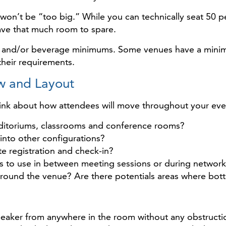
on’t be “too big.” While you can technically seat 50 p
ve that much room to spare.
food and/or beverage minimums. Some venues have a min
their requirements.
w and Layout
hink about how attendees will move throughout your eve
auditoriums, classrooms and conference rooms?
into other configurations?
 registration and check-in?
es to use in between meeting sessions or during networ
 around the venue? Are there potentials areas where bot
peaker from anywhere in the room without any obstructi