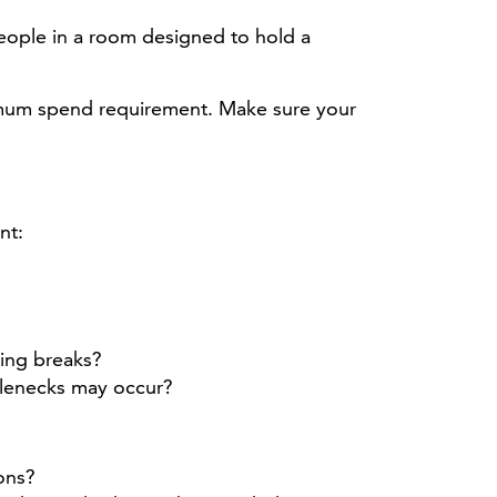
eople in a room designed to hold a
imum spend requirement. Make sure your
nt:
king breaks?
tlenecks may occur?
ons?