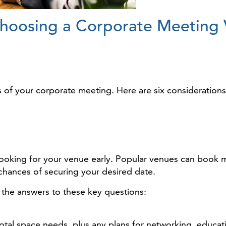
Choosing a Corporate Meeting
s of your corporate meeting. Here are six consideration
t looking for your venue early. Popular venues can book 
 chances of securing your desired date.
 the answers to these key questions:
otal space needs, plus any plans for networking, educati