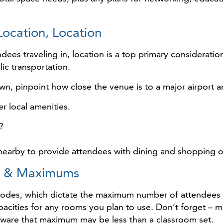
Location, Location
dees traveling in, location is a top primary considerati
lic transportation.
wn, pinpoint how close the venue is to a major airport a
r local amenities.
?
s nearby to provide attendees with dining and shopping 
es & Maximums
codes, which dictate the maximum number of attendees tha
acities for any rooms you plan to use. Don’t forget – 
aware that maximum may be less than a classroom set.