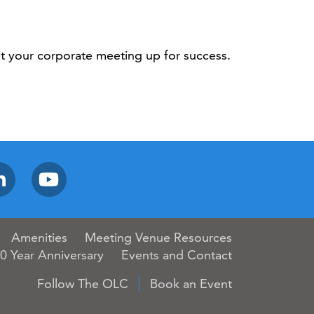
set your corporate meeting up for success.
Amenities
Meeting Venue Resources
0 Year Anniversary
Events and Contact
Follow The OLC
Book an Event