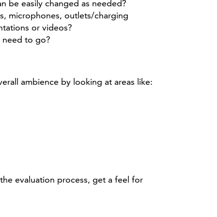
can be easily changed as needed?
ns, microphones, outlets/charging
ntations or videos?
y need to go?
rall ambience by looking at areas like:
he evaluation process, get a feel for