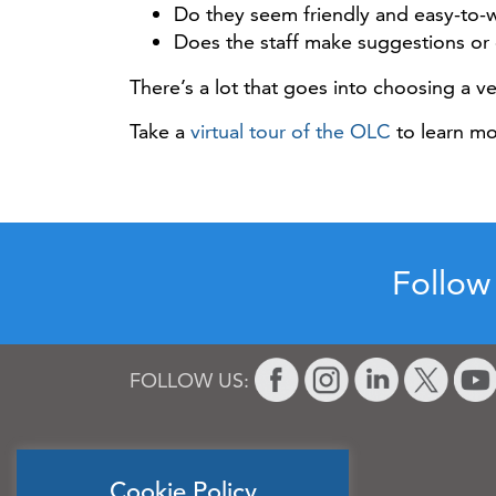
Do they seem friendly and easy-to-
Does the staff make suggestions or 
There’s a lot that goes into choosing a v
Take a
virtual tour of the OLC
to learn mor
Follow
FOLLOW US:
Cookie Policy