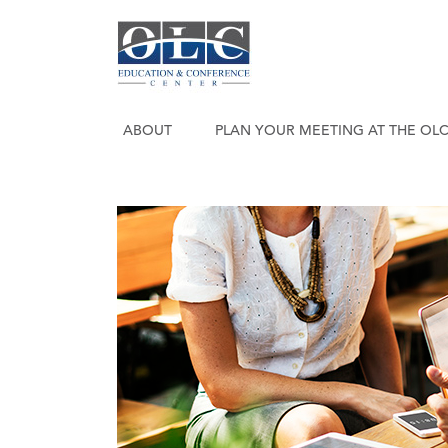
ABOUT
PLAN YOUR MEETING AT THE OL