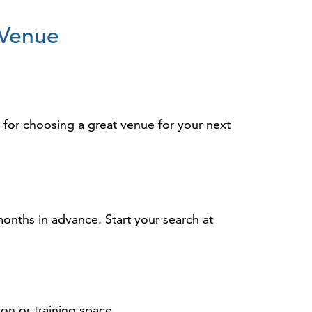
 Venue
s for choosing a great venue for your next
months in advance. Start your search at
on or training space