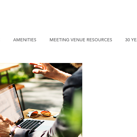
C
AMENITIES
MEETING VENUE RESOURCES
30 Y