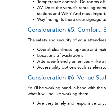
Temperature controls. Do rooms offe
AV. Does the venue’s rental agreemen
stations and WiFi? And most importan
Wayfinding. Is there clear signage 
Consideration #5: Comfort, S
The safety and security of your attendee
Overall cleanliness, upkeep and ma
Locations of washrooms
Attendee-friendly amenities – like 
Accessibility options such as elevat
Consideration #6: Venue Staf
You’ll be working hand-in-hand with the v
what it will be like working them.
Are they timely and responsive to y