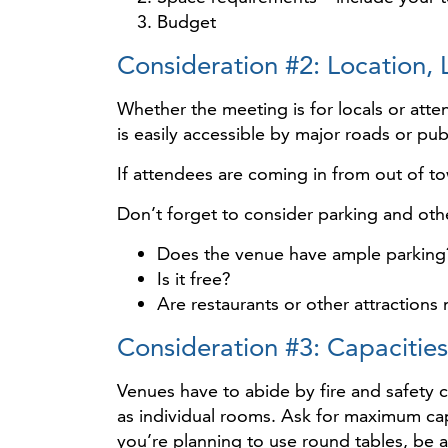
Budget
Consideration #2: Location, 
Whether the meeting is for locals or atten
is easily accessible by major roads or pub
If attendees are coming in from out of to
Don’t forget to consider parking and othe
Does the venue have ample parking
Is it free?
Are restaurants or other attraction
Consideration #3: Capaciti
Venues have to abide by fire and safety 
as individual rooms. Ask for maximum cap
you’re planning to use round tables, be 