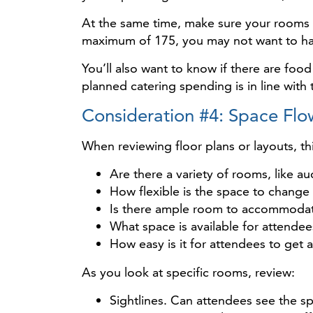
At the same time, make sure your rooms w
maximum of 175, you may not want to ha
You’ll also want to know if there are 
planned catering spending is in line with 
Consideration #4: Space Flo
When reviewing floor plans or layouts, t
Are there a variety of rooms, like 
How flexible is the space to change 
Is there ample room to accommodate
What space is available for attende
How easy is it for attendees to get
As you look at specific rooms, review:
Sightlines. Can attendees see the s