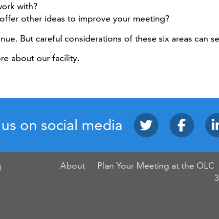
work with?
offer other ideas to improve your meeting?
enue. But careful considerations of these six areas can 
e about our facility.
 us on social media
About
Plan Your Meeting at the OLC
3