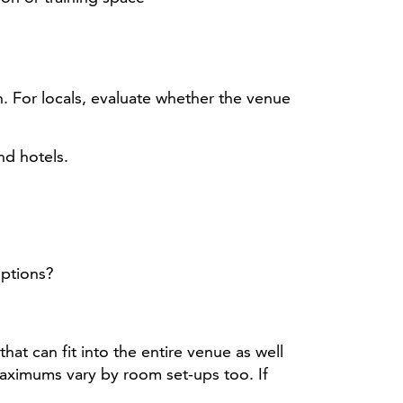
on. For locals, evaluate whether the venue
nd hotels.
options?
t can fit into the entire venue as well
maximums vary by room set-ups too. If