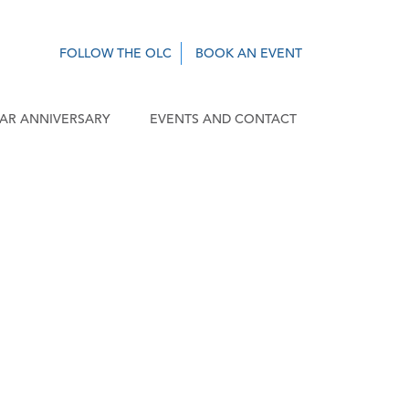
FOLLOW THE OLC
BOOK AN EVENT
EAR ANNIVERSARY
EVENTS AND CONTACT