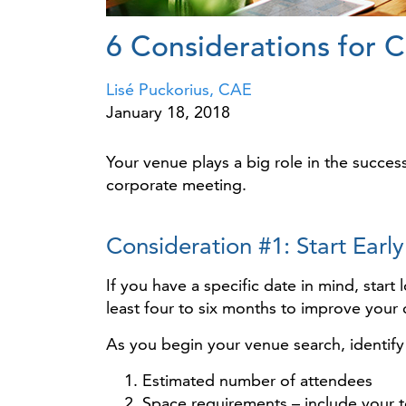
6 Considerations for 
Lisé Puckorius, CAE
January 18, 2018
Your venue plays a big role in the succes
corporate meeting.
Consideration #1: Start Early
If you have a specific date in mind, star
least four to six months to improve your
As you begin your venue search, identify
Estimated number of attendees
Space requirements – include your t