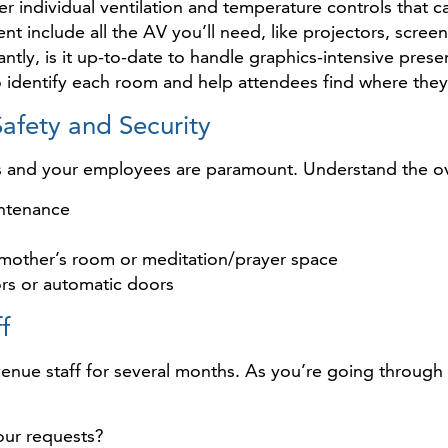
r individual ventilation and temperature controls that 
t include all the AV you’ll need, like projectors, scree
tly, is it up-to-date to handle graphics-intensive prese
to identify each room and help attendees find where the
afety and Security
s and your employees are paramount. Understand the ove
intenance
a mother’s room or meditation/prayer space
ors or automatic doors
f
enue staff for several months. As you’re going through t
our requests?